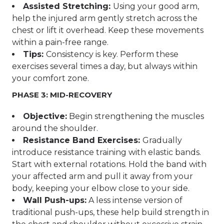
Assisted Stretching:
Using your good arm,
help the injured arm gently stretch across the
chest or lift it overhead. Keep these movements
within a pain-free range.
Tips:
Consistency is key. Perform these
exercises several times a day, but always within
your comfort zone.
PHASE 3: MID-RECOVERY
Objective:
Begin strengthening the muscles
around the shoulder.
Resistance Band Exercises:
Gradually
introduce resistance training with elastic bands.
Start with external rotations. Hold the band with
your affected arm and pull it away from your
body, keeping your elbow close to your side.
Wall Push-ups:
A less intense version of
traditional push-ups, these help build strength in