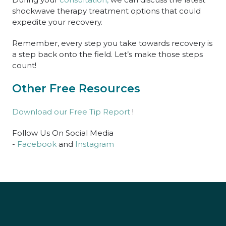
shockwave therapy treatment options that could
expedite your recovery.
Remember, every step you take towards recovery is
a step back onto the field. Let’s make those steps
count!
Other Free Resources
Download our Free Tip Report
!
Follow Us On Social Media
-
Facebook
and
Instagram