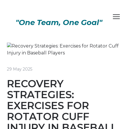
"One Team, One Goal"
29 May 2025
RECOVERY
STRATEGIES:
EXERCISES FOR
ROTATOR CUFF
INJURY IN BASEBALL