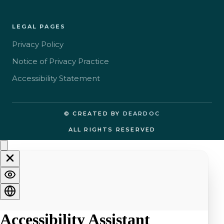
LEGAL PAGES
Privacy Policy
Notice of Privacy Practice
Accessibility Statement
© CREATED BY
DEARDOC
ALL RIGHTS RESERVED