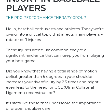
PLAYERS
THE PRO PERFORMANCE THERAPY GROUP
Hello, baseball enthusiasts and athletes! Today we’re
diving into a critical topic that affects many players –
rotator cuff injuries.
These injuries aren't just common; they're a
significant hindrance that can keep you from playing
your best game.
Did you know that having a total range of motion
deficit greater than 5 degrees in your shoulder
increases your risk of injury by 2.5 times and might
even lead to the need for UCL (Ulnar Collateral
Ligament) reconstruction?
It’s stats like these that underscore the importance
of proper shoulder care.