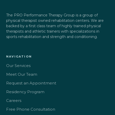
The PRO Performance Therapy Group is a group of
physical therapist owned rehabilitation centers. We are
backed by a first class team of highly trained physical
therapists and athletic trainers with specializations in
sports rehabilitation and strength and conditioning.
NAVIGATION
Our Services
Meet Our Team
Request an Appointment
Residency Program
Careers
Free Phone Consultation