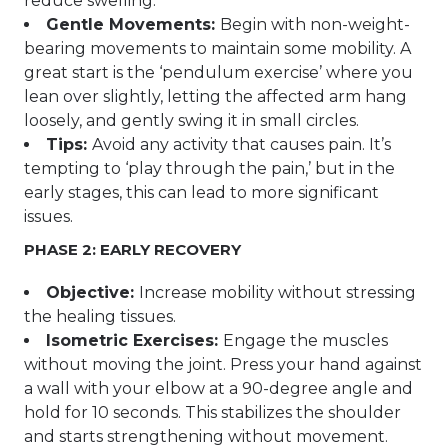
reduce swelling.
Gentle Movements:
Begin with non-weight-
bearing movements to maintain some mobility. A
great start is the ‘pendulum exercise’ where you
lean over slightly, letting the affected arm hang
loosely, and gently swing it in small circles.
Tips:
Avoid any activity that causes pain. It’s
tempting to ‘play through the pain,’ but in the
early stages, this can lead to more significant
issues.
PHASE 2: EARLY RECOVERY
Objective:
Increase mobility without stressing
the healing tissues.
Isometric Exercises:
Engage the muscles
without moving the joint. Press your hand against
a wall with your elbow at a 90-degree angle and
hold for 10 seconds. This stabilizes the shoulder
and starts strengthening without movement.