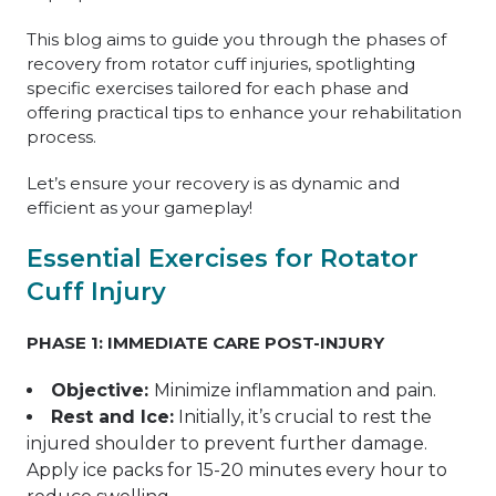
This blog aims to guide you through the phases of
recovery from rotator cuff injuries, spotlighting
specific exercises tailored for each phase and
offering practical tips to enhance your rehabilitation
process.
Let’s ensure your recovery is as dynamic and
efficient as your gameplay!
Essential Exercises for Rotator
Cuff Injury
PHASE 1: IMMEDIATE CARE POST-INJURY
Objective:
Minimize inflammation and pain.
Rest and Ice:
Initially, it’s crucial to rest the
injured shoulder to prevent further damage.
Apply ice packs for 15-20 minutes every hour to