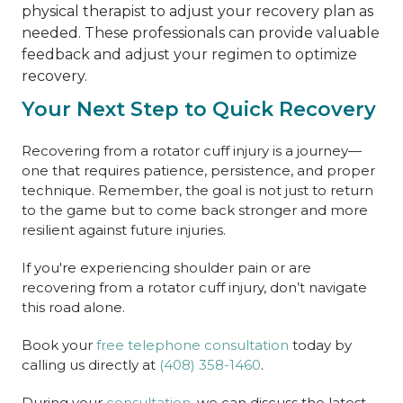
physical therapist to adjust your recovery plan as
needed. These professionals can provide valuable
feedback and adjust your regimen to optimize
recovery.
Your Next Step to Quick Recovery
Recovering from a rotator cuff injury is a journey—
one that requires patience, persistence, and proper
technique. Remember, the goal is not just to return
to the game but to come back stronger and more
resilient against future injuries.
If you're experiencing shoulder pain or are
recovering from a rotator cuff injury, don’t navigate
this road alone.
Book your
free telephone consultation
today by
calling us directly at
(408) 358-1460
.
During your
consultation,
we can discuss the latest