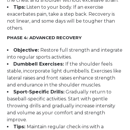
the chest and shoulder without excessive strain.
Tips:
Listen to your body. If an exercise
exacerbates pain, take a step back. Recovery is
not linear, and some days will be tougher than
others.
PHASE 4: ADVANCED RECOVERY
Objective:
Restore full strength and integrate
into regular sports activities.
Dumbbell Exercises:
If the shoulder feels
stable, incorporate light dumbbells. Exercises like
lateral raises and front raises enhance strength
and endurance in the shoulder muscles.
Sport-Specific Drills:
Gradually return to
baseball-specific activities. Start with gentle
throwing drills and gradually increase intensity
and volume as your comfort and strength
improve.
Tips:
Maintain regular check-ins with a