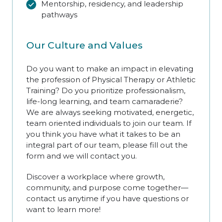
Mentorship, residency, and leadership
pathways
Our Culture and Values
Do you want to make an impact in elevating
the profession of Physical Therapy or Athletic
Training? Do you prioritize professionalism,
life-long learning, and team camaraderie?
We are always seeking motivated, energetic,
team oriented individuals to join our team. If
you think you have what it takes to be an
integral part of our team, please fill out the
form and we will contact you.
Discover a workplace where growth,
community, and purpose come together—
contact us anytime if you have questions or
want to learn more!