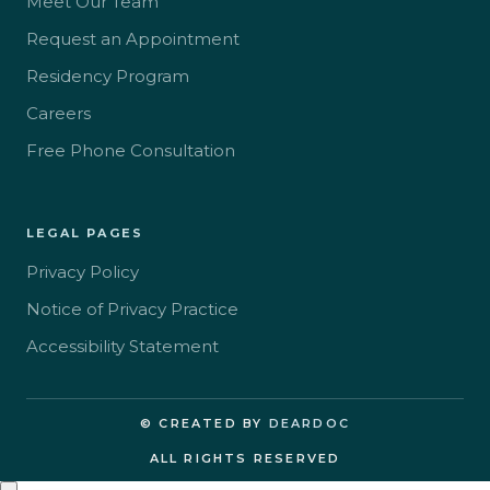
Meet Our Team
Request an Appointment
Residency Program
Careers
Free Phone Consultation
LEGAL PAGES
Privacy Policy
Notice of Privacy Practice
Accessibility Statement
© CREATED BY
DEARDOC
ALL RIGHTS RESERVED